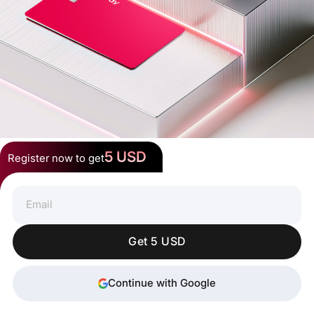
5 USD
Register now to get
Spend Crypto Anywhere
Get 5 USD
Continue with Google