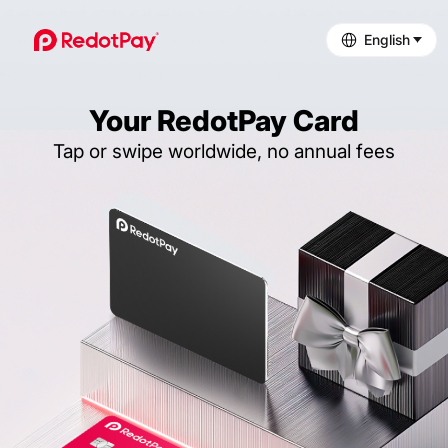
English
Your RedotPay Card
Tap or swipe worldwide, no annual fees