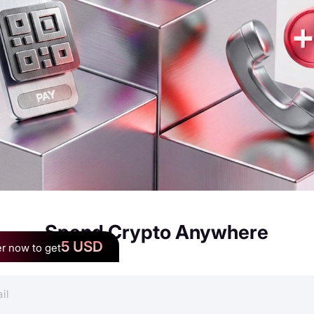
Spend Crypto Anywhere
5 USD
r now to get