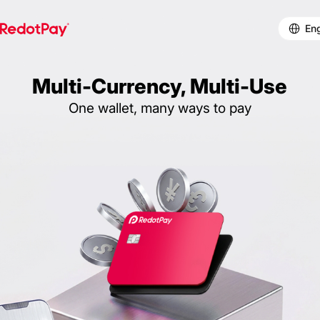
Eng
Multi-Currency, Multi-Use
One wallet, many ways to pay