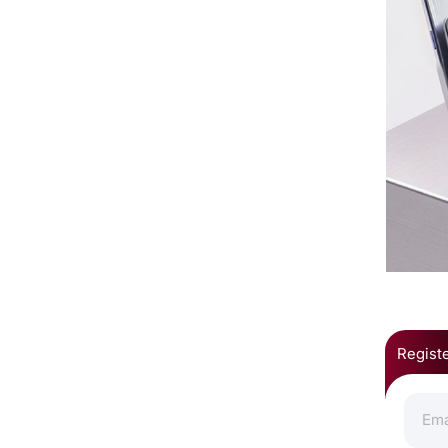
Registe