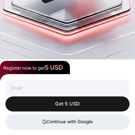
5 USD
Register now to get
Spend Crypto Anywhere
Get 5 USD
Continue with Google