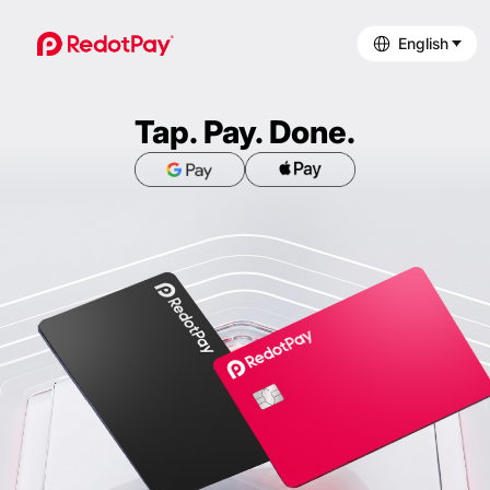
English
Tap. Pay. Done.