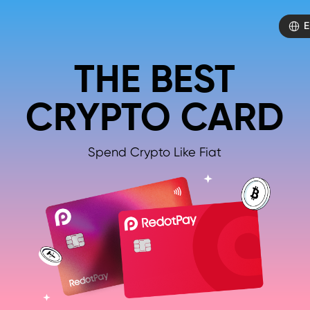
E
THE BEST
CRYPTO CARD
Spend Crypto Like Fiat