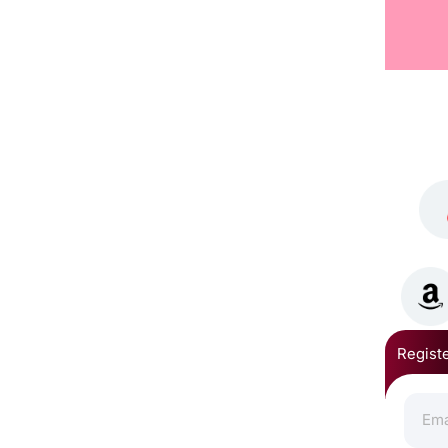
Registe