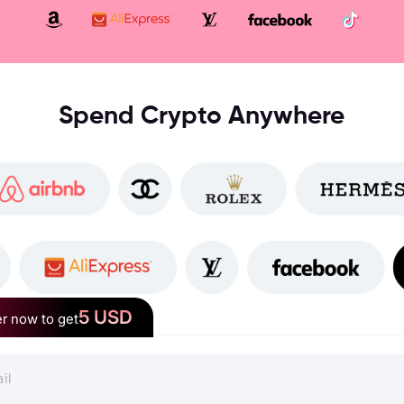
Spend Crypto Anywhere
5 USD
r now to get
RedotPay Crypto Card